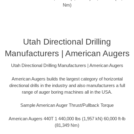
Nm)
Utah Directional Drilling
Manufacturers | American Augers
Utah Directional Drilling Manufacturers | American Augers
American Augers builds the largest category of horizontal
directional drills in the industry and also manufacturers a full
range of auger boring machines all in the USA.
Sample American Auger Thrust/Pullback Torque
American Augers 440T 1 440,000 lbs (1,957 kN) 60,000 ft-lb
(81,349 Nm)