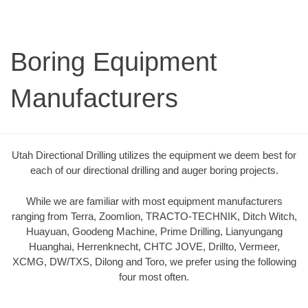
Boring Equipment
Manufacturers
Utah Directional Drilling utilizes the equipment we deem best for
each of our directional drilling and auger boring projects.
While we are familiar with most equipment manufacturers
ranging from Terra, Zoomlion, TRACTO-TECHNIK, Ditch Witch,
Huayuan, Goodeng Machine, Prime Drilling, Lianyungang
Huanghai, Herrenknecht, CHTC JOVE, Drillto, Vermeer,
XCMG, DW/TXS, Dilong and Toro, we prefer using the following
four most often.