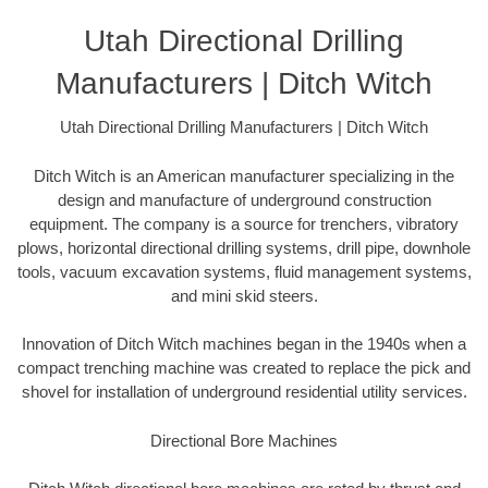
Utah Directional Drilling
Manufacturers | Ditch Witch
Utah Directional Drilling Manufacturers | Ditch Witch
Ditch Witch is an American manufacturer specializing in the
design and manufacture of underground construction
equipment. The company is a source for trenchers, vibratory
plows, horizontal directional drilling systems, drill pipe, downhole
tools, vacuum excavation systems, fluid management systems,
and mini skid steers.
Innovation of Ditch Witch machines began in the 1940s when a
compact trenching machine was created to replace the pick and
shovel for installation of underground residential utility services.
Directional Bore Machines