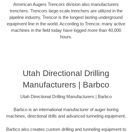
American Augers Trencors division also manufacturers
trenchers. Trencors large-scale trenchers are utilized in the
pipeline industry. Trencor is the longest lasting underground
equipment line in the world. According to Trencor, many active
machines in the field today have logged more than 40,000
hours.
Utah Directional Drilling
Manufacturers | Barbco
Utah Directional Drilling Manufacturers | Barbco
Barbco is an international manufacturer of auger boring
machines, directional drills and advanced tunneling equipment.
Barbco also creates custom drilling and tunneling equipment to