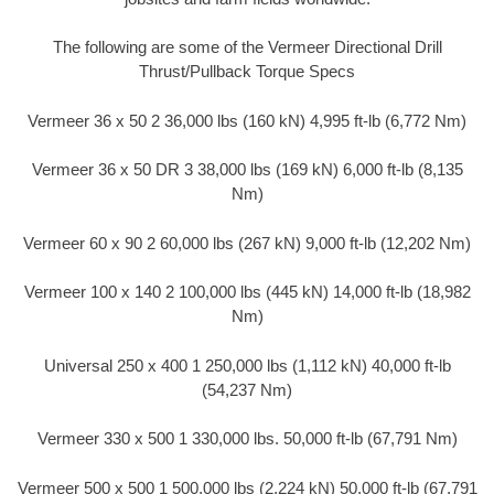
The following are some of the Vermeer Directional Drill
Thrust/Pullback Torque Specs
Vermeer 36 x 50 2 36,000 lbs (160 kN) 4,995 ft-lb (6,772 Nm)
Vermeer 36 x 50 DR 3 38,000 lbs (169 kN) 6,000 ft-lb (8,135
Nm)
Vermeer 60 x 90 2 60,000 lbs (267 kN) 9,000 ft-lb (12,202 Nm)
Vermeer 100 x 140 2 100,000 lbs (445 kN) 14,000 ft-lb (18,982
Nm)
Universal 250 x 400 1 250,000 lbs (1,112 kN) 40,000 ft-lb
(54,237 Nm)
Vermeer 330 x 500 1 330,000 lbs. 50,000 ft-lb (67,791 Nm)
Vermeer 500 x 500 1 500,000 lbs (2,224 kN) 50,000 ft-lb (67,791