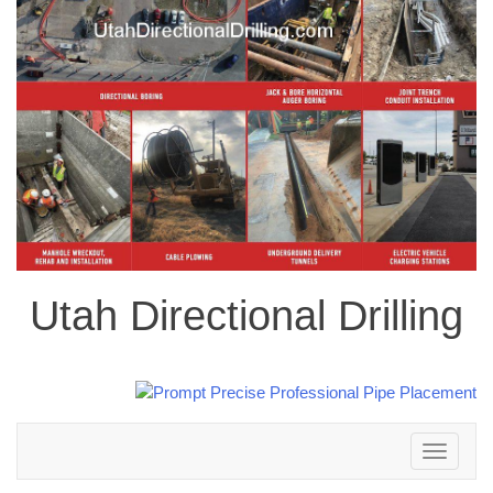
Utah Directional Drilling
Toggle
navigation