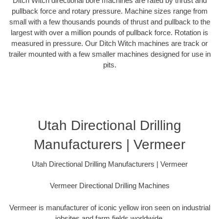
Ditch Witch directional bore machines are rated by thrust and
pullback force and rotary pressure. Machine sizes range from
small with a few thousands pounds of thrust and pullback to the
largest with over a million pounds of pullback force. Rotation is
measured in pressure. Our Ditch Witch machines are track or
trailer mounted with a few smaller machines designed for use in
pits.
Utah Directional Drilling
Manufacturers | Vermeer
Utah Directional Drilling Manufacturers | Vermeer
Vermeer Directional Drilling Machines
Vermeer is manufacturer of iconic yellow iron seen on industrial
jobsites and farm fields worldwide.