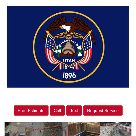
Free Estimate
Call
Text
Request Service