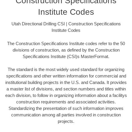
Construction Specifications
Institute Codes
Utah Directional Drilling CSI | Construction Specifications
Institute Codes
The Construction Specifications Institute codes refer to the 50
divisions of construction, as defined by the Construction
Specifications Institute (CSI)s MasterFormat.
The standard is the most widely used standard for organizing
specifications and other written information for commercial and
institutional building projects in the U.S. and Canada. It provides
a master list of divisions, and section numbers and titles within
each division, to follow in organizing information about a facilitys
construction requirements and associated activities.
Standardizing the presentation of such information improves
communication among all parties involved in construction
projects.