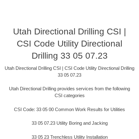
Utah Directional Drilling CSI |
CSI Code Utility Directional
Drilling 33 05 07.23
Utah Directional Drilling CSI | CSI Code Utility Directional Drilling
33 05 07.23
Utah Directional Drilling provides services from the following
CSI categories
CSI Code: 33 05 00 Common Work Results for Utilities
33 05 07.23 Utility Boring and Jacking
33 05 23 Trenchless Utility Installation