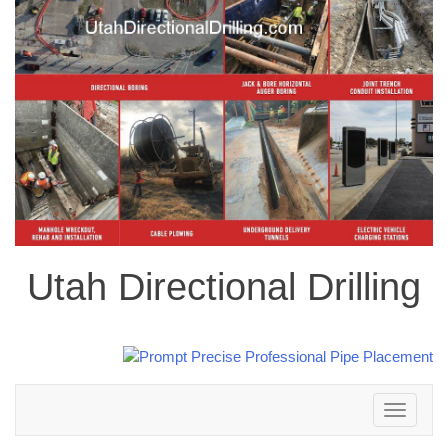
Utah Directional Drilling
Toggle
navigation