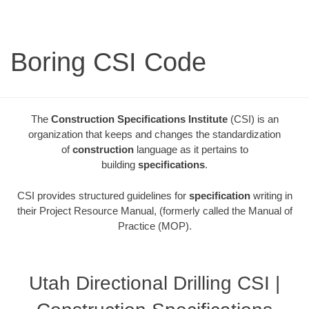
Boring CSI Code
The
Construction Specifications Institute
(CSI) is an
organization that keeps and changes the standardization
of
construction
language as it pertains to
building
specifications
.
CSI provides structured guidelines for
specification
writing in
their Project Resource Manual, (formerly called the Manual of
Practice (MOP).
Utah Directional Drilling CSI |