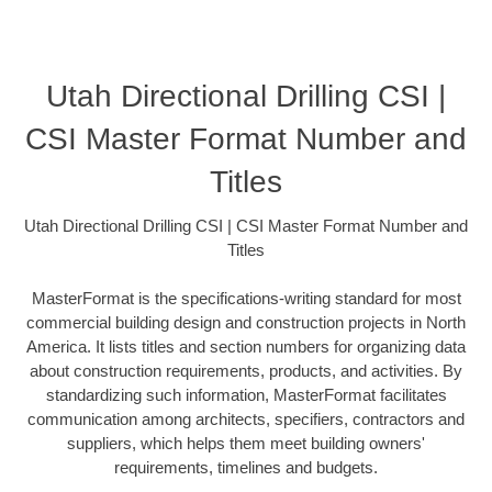
Utah Directional Drilling CSI |
CSI Master Format Number and
Titles
Utah Directional Drilling CSI | CSI Master Format Number and
Titles
MasterFormat is the specifications-writing standard for most
commercial building design and construction projects in North
America. It lists titles and section numbers for organizing data
about construction requirements, products, and activities. By
standardizing such information, MasterFormat facilitates
communication among architects, specifiers, contractors and
suppliers, which helps them meet building owners'
requirements, timelines and budgets.