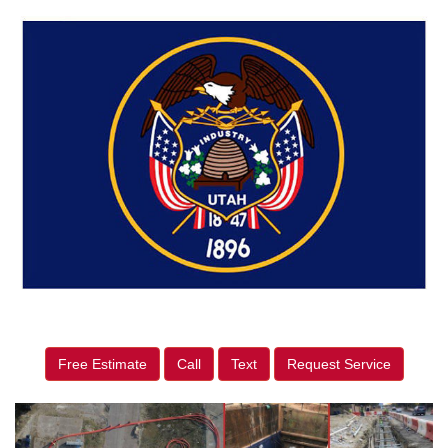
Free Estimate
Call
Text
Request Service