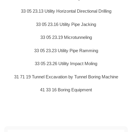
33 05 23.13 Utility Horizontal Directional Drilling
33 05 23.16 Utility Pipe Jacking
33 05 23.19 Microtunneling
33 05 23.23 Utility Pipe Ramming
33 05 23.26 Utility Impact Moling
31 71 19 Tunnel Excavation by Tunnel Boring Machine
41 33 16 Boring Equipment