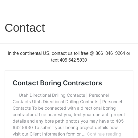
Contact
In the continental US, contact us toll free @ 866 846 9264 or
text 405 642 5930