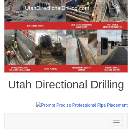
Utah Directional Drilling
Toggle
navigation