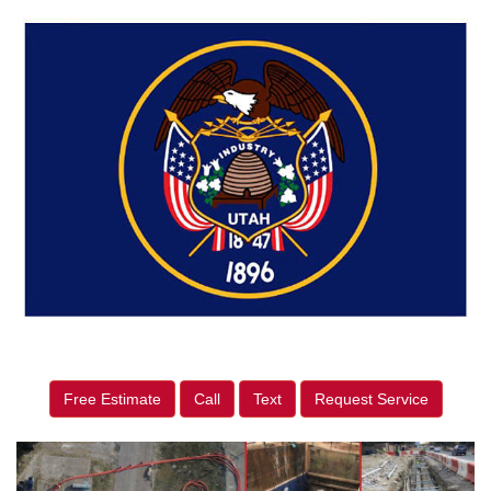
Free Estimate
Call
Text
Request Service