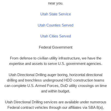
near you.
Utah State Service
Utah Counties Served
Utah Cities Served
Federal Government
From defense to civilian utility infrastructure, we have the
expertise and assets to serve U.S. government agencies.
Utah Directional Drilling auger boring, horizontal directional
drilling and trenchless underground HDD construction teams
can complete U.S. Armed Forces, DoD utility crossings on time
and within budget.
Utah Directional Drilling services are available under numerous
Federal contract vehicles through our affiliates via SBA 8(a),