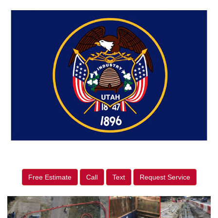
Free Estimate
Call
Text
Request Service