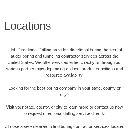
Locations
Utah Directional Drilling provides directional boring, horizontal
auger boring and tunneling contractor services across the
United States. We offer services either directly or through our
various partnerships depending on local market conditions and
resource availability.
Looking for the best boring company in your state, county or
city?
Visit your state, county, or city to learn more or contact us now
to request directional drilling service directly.
Choose a service area to find boring contractor services located