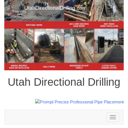
Utah Directional Drilling
Toggle
navigation