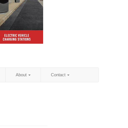
About
Contact