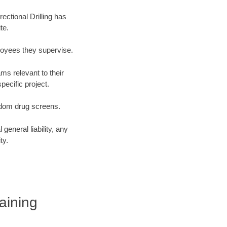
ectional Drilling has
te.
loyees they supervise.
ms relevant to their
ecific project.
ndom drug screens.
eneral liability, any
ty.
raining