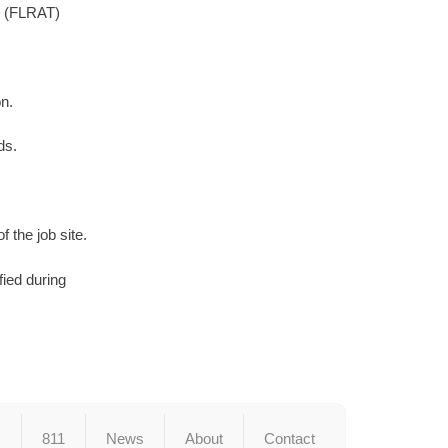
l. (FLRAT)
n.
ds.
 the job site.
fied during
s
811
News
About
Contact