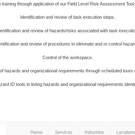
training through application of our Field Level Risk Assessment Too
Identification and review of task execution steps.
dentification and review of hazards/risks associated with task executio
entification and review of procedures to eliminate and or control hazar
Control of the workspace.
n of hazards and organizational requirements through scheduled tours of
ard ID tools in listing hazards and organizational requirements identi
Home
Services
Industries
Location