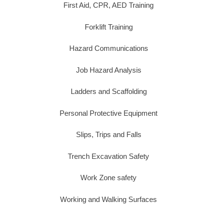
First Aid, CPR, AED Training
Forklift Training
Hazard Communications
Job Hazard Analysis
Ladders and Scaffolding
Personal Protective Equipment
Slips, Trips and Falls
Trench Excavation Safety
Work Zone safety
Working and Walking Surfaces