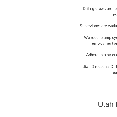
Drilling crews are r
ex
Supervisors are evalu
We require employee
employment and
Adhere to a stric
Utah Directional Dri
au
Utah D