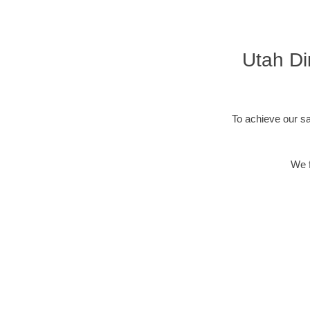
Utah Di
To achieve our sa
We f