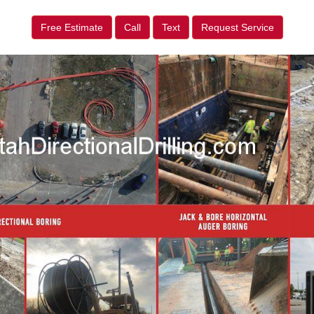
Free Estimate
Call
Text
Request Service