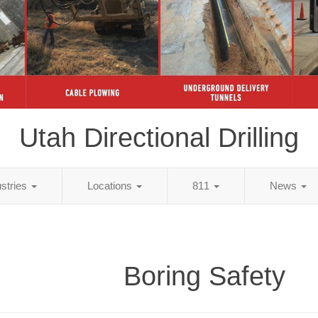
Utah Directional Drilling
ustries
Locations
811
News
Boring Safety