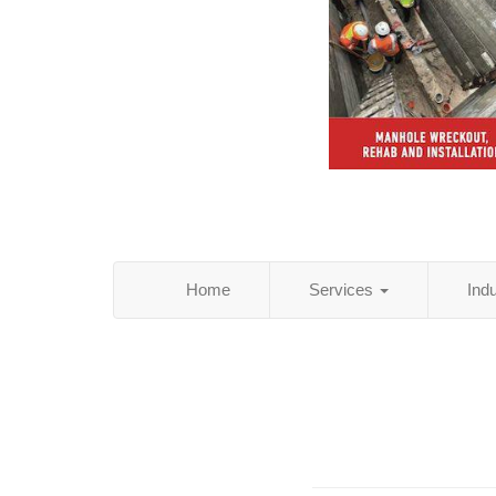
Home
Services
Ind