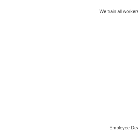
We train all worker
Employee Deve