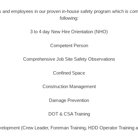
s and employees in our proven in-house safety program which is comp
following:
3 to 4 day New Hire Orientation (NHO)
Competent Person
Comprehensive Job Site Safety Observations
Confined Space
Construction Management
Damage Prevention
DOT & CSA Training
lopment (Crew Leader, Foreman Training, HDD Operator Training a