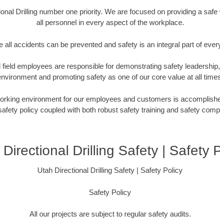
ional Drilling number one priority. We are focused on providing a saf
all personnel in every aspect of the workplace.
 all accidents can be prevented and safety is an integral part of ever
eld employees are responsible for demonstrating safety leadership,
nvironment and promoting safety as one of our core value at all time
working environment for our employees and customers is accomplishe
fety policy coupled with both robust safety training and safety com
Directional Drilling Safety | Safety 
Utah Directional Drilling Safety | Safety Policy
Safety Policy
All our projects are subject to regular safety audits.