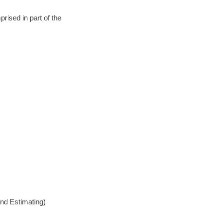
rised in part of the
nd Estimating)