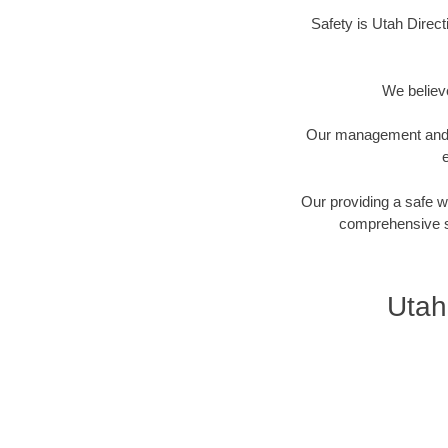
Safety is Utah Direct
We believe
Our management and fi
e
Our providing a safe 
comprehensive sa
Utah 