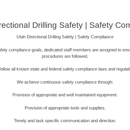
rectional Drilling Safety | Safety Co
Utah Directional Drilling Safety | Safety Compliance
fety compliance goals, dedicated staff members are assigned to ensu
procedures are followed.
ollow all known state and federal safety compliance laws and regulat
We achieve continuous safety compliance through:
Provision of appropriate and well maintained equipment.
Provision of appropriate tools and supplies.
Timely and task specific communication and direction.