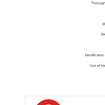
Thorough 
I
Id
Identificatio
Use of Haz