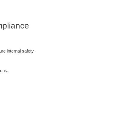
mpliance
re internal safety
ions.