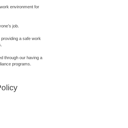
e work environment for
yone’s job.
 providing a safe work
s.
d through our having a
pliance programs.
Policy