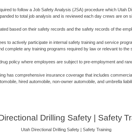
equired to follow a Job Safety Analysis (JSA) procedure which Utah Dir
panded to total job analysis and is reviewed each day crews are on si
ated based on their safety records and the safety records of the emp
s to actively participate in internal safety training and service progra
 complete any training programs required by law or relevant to the sp
t drug policy where employees are subject to pre-employment and ra
lling has comprehensive insurance coverage that includes commercial g
tomobile, hired automobile, non-owner automobile, and umbrella liabili
irectional Drilling Safety | Safety T
Utah Directional Drilling Safety | Safety Training